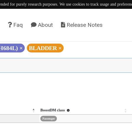
tended for purely research purposes. We use cookies to track usage and preferen
Faq
About
Release Notes
(H684L)
×
BLADDER
×
BoostDM class
Passenger