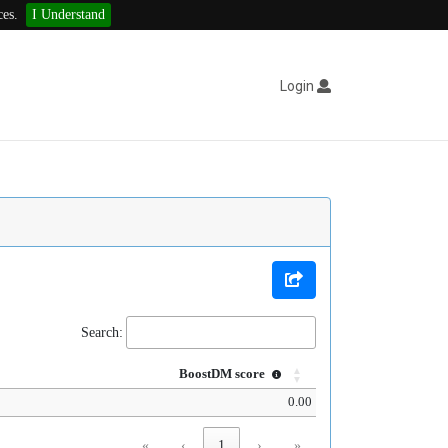
ces.
I Understand
Login
Search:
BoostDM score
0.00
«
‹
1
›
»