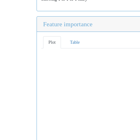
Feature importance
Plot
Table