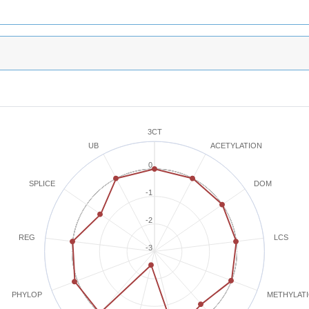
3CT
ACETYLATION
UB
0
SPLICE
DOM
-1
-2
REG
LCS
-3
METHYLAT
PHYLOP