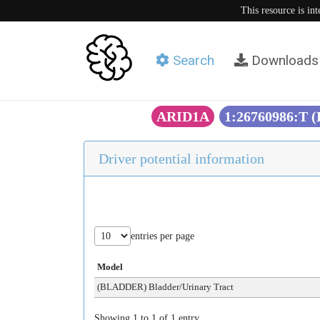
This resource is in
Search
Downloads
ARID1A
1:26760986:T 
Driver potential information
entries per page
Model
(BLADDER) Bladder/Urinary Tract
Showing 1 to 1 of 1 entry