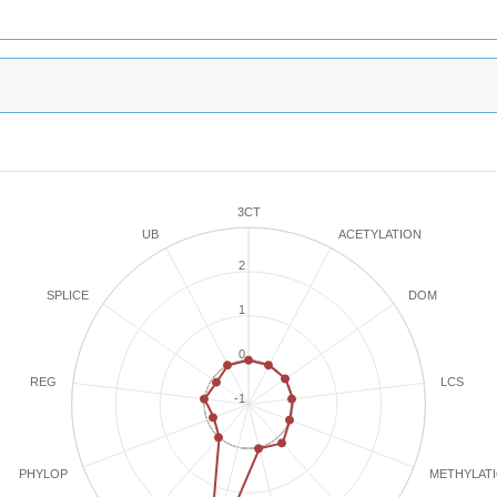
3CT
ACETYLATION
UB
2
SPLICE
DOM
1
0
REG
LCS
-1
METHYLAT
PHYLOP