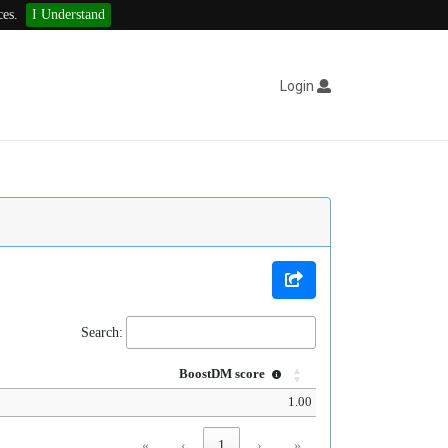
ces.
I Understand
Login
Search:
BoostDM score
1.00
«
‹
1
›
»