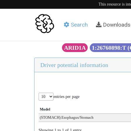
This resource is in
Search
Downloads
ARID1A
1:26760898:T 
Driver potential information
entries per page
Model
(STOMACH) Esophagus/Stomach
Showing 1 to 1 of 1 entry