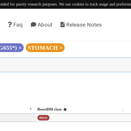
tended for purely research purposes. We use cookies to track usage and preferen
Faq
About
Release Notes
(G655*)
×
STOMACH
×
BoostDM class
Driver