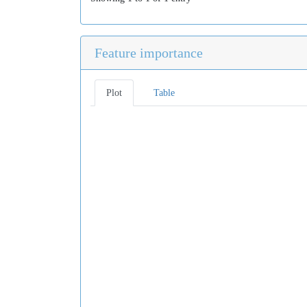
Feature importance
Plot
Table