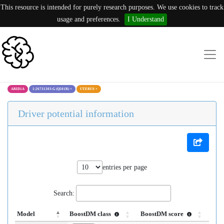
This resource is intended for purely research purposes. We use cookies to track
usage and preferences.
I Understand
ARID1A
1:26731303:G (Q501R)
×
UTERUS
×
Driver potential information
entries per page
Search:
Model
BoostDM class
BoostDM score