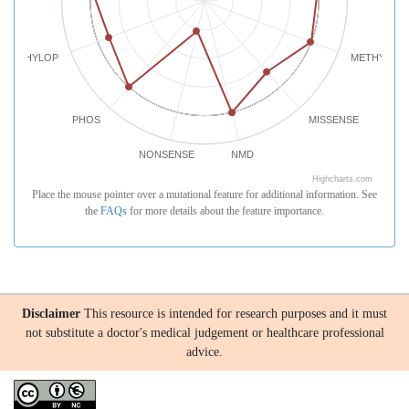
PHYLOP
METHYLATI
PHOS
MISSENSE
NONSENSE
NMD
Highcharts.com
Place the mouse pointer over a mutational feature for additional information. See
the
FAQs
for more details about the feature importance.
Disclaimer
This resource is intended for research purposes and it must
not substitute a doctor's medical judgement or healthcare professional
advice.