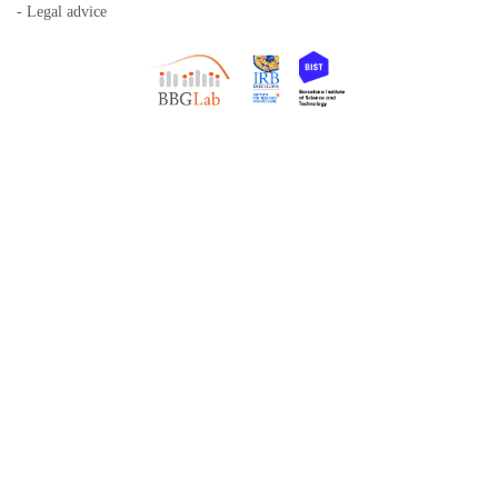
- Legal advice