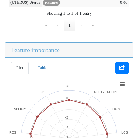
(UTERUS) Uterus
0.00
Passenger
Showing 1 to 1 of 1 entry
«
‹
1
›
»
Feature importance
Plot
Table
3CT
UB
ACETYLATION
0
-1
SPLICE
DOM
-2
-3
REG
LCS
-4