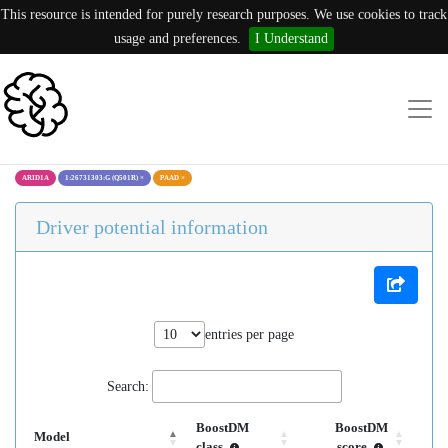
This resource is intended for purely research purposes. We use cookies to track
usage and preferences.
I Understand
ARID1A
1:26731303:G (Q501R)
×
PAAD
×
Driver potential information
entries per page
Search:
BoostDM
BoostDM
Model
class
score