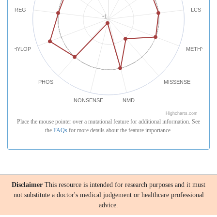
REG
LCS
-1
PHYLOP
METHYLATI
PHOS
MISSENSE
NONSENSE
NMD
Highcharts.com
Place the mouse pointer over a mutational feature for additional information. See
the
FAQs
for more details about the feature importance.
Disclaimer
This resource is intended for research purposes and it must
not substitute a doctor's medical judgement or healthcare professional
advice.