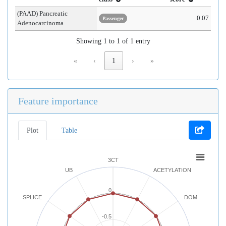
(PAAD) Pancreatic
0.07
Passenger
Adenocarcinoma
Showing 1 to 1 of 1 entry
«
‹
1
›
»
Feature importance
Plot
Table
3CT
UB
ACETYLATION
0
SPLICE
DOM
-0.5