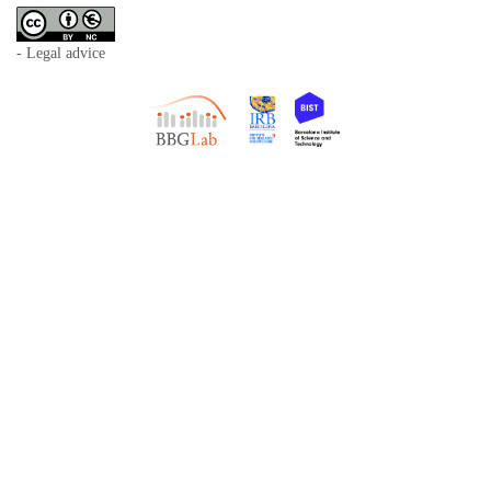
- Legal advice