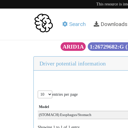
This resource is in
Search
Downloads
ARID1A
1:26729682:G
Driver potential information
entries per page
Model
(STOMACH) Esophagus/Stomach
Showing 1 to 1 of 1 entry