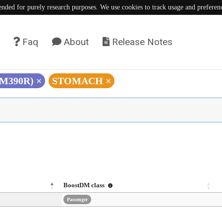
tended for purely research purposes. We use cookies to track usage and preferen
Faq
About
Release Notes
 (M390R)
×
STOMACH
×
BoostDM class
Passenger