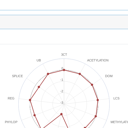
3CT
ACETYLATION
UB
0
SPLICE
DOM
-1
-2
REG
LCS
-3
METHYLAT
PHYLOP