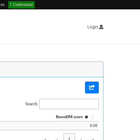
ces.
I Understand
Login
Search:
BoostDM score
0.00
«
‹
1
›
»