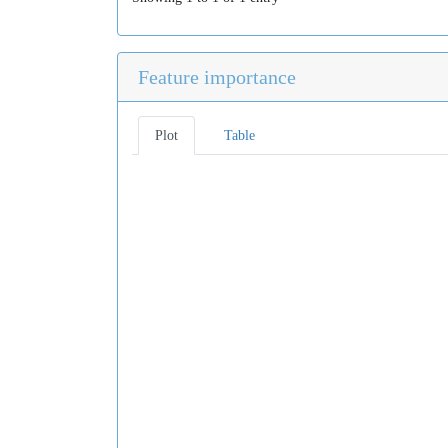
Feature importance
Plot
Table