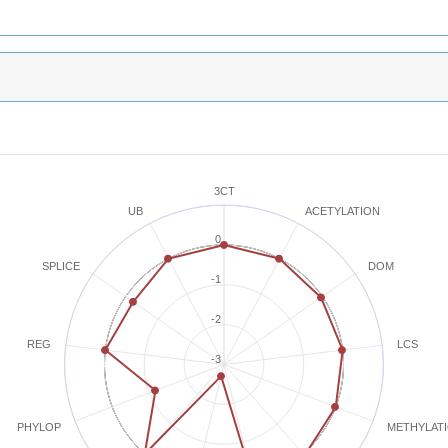
3CT
ACETYLATION
UB
0
SPLICE
DOM
-1
-2
REG
LCS
-3
METHYLAT
PHYLOP