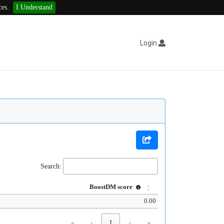
ces.
I Understand
Login
Search:
BoostDM score
0.00
«
‹
1
›
»