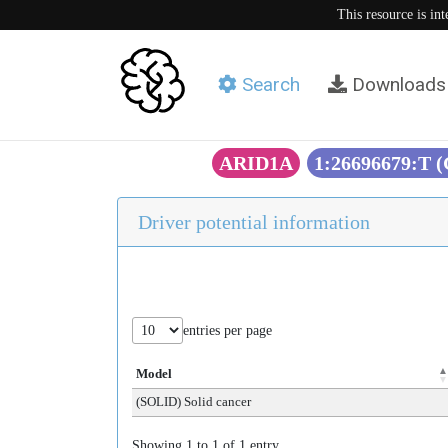
This resource is in
Search
Downloads
ARID1A
1:26696679:T 
Driver potential information
entries per page
Model
(SOLID) Solid cancer
Showing 1 to 1 of 1 entry