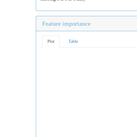
Feature importance
Plot
Table