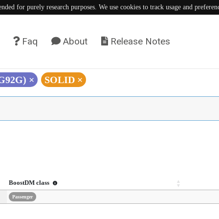
tended for purely research purposes. We use cookies to track usage and preferen
Faq
About
Release Notes
(G92G)
×
SOLID
×
BoostDM class
Passenger