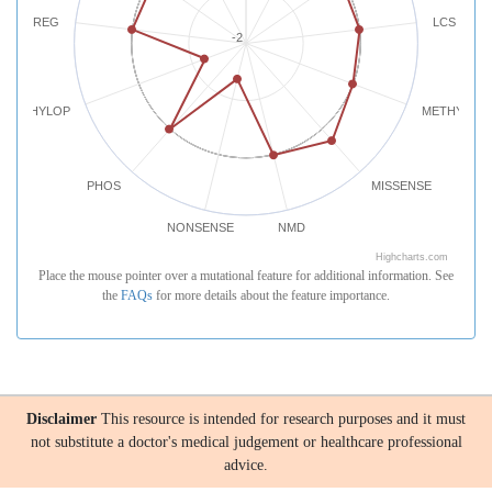
REG
LCS
-2
PHYLOP
METHYLATI
PHOS
MISSENSE
NONSENSE
NMD
Highcharts.com
Place the mouse pointer over a mutational feature for additional information. See
the
FAQs
for more details about the feature importance.
Disclaimer
This resource is intended for research purposes and it must
not substitute a doctor's medical judgement or healthcare professional
advice.