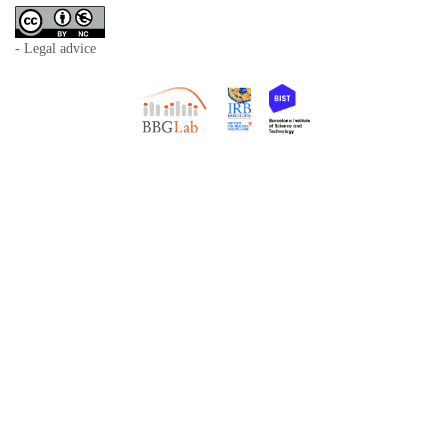
- Legal advice