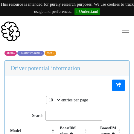
This resource is intended for purely research purposes. We use cookies to track
usage and preferences.
I Understand
ARID1A
1:26696679:T (G92G)
×
ESCA
×
Driver potential information
entries per page
Search:
BoostDM
BoostDM
Model
class
score