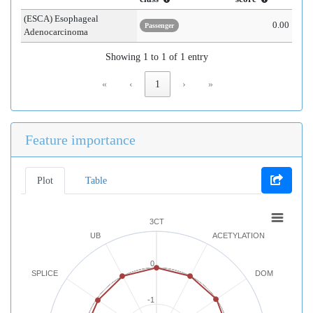
(ESCA) Esophageal
0.00
Passenger
Adenocarcinoma
Showing 1 to 1 of 1 entry
«
‹
1
›
»
Feature importance
Plot
Table
3CT
UB
ACETYLATION
0
SPLICE
DOM
-1