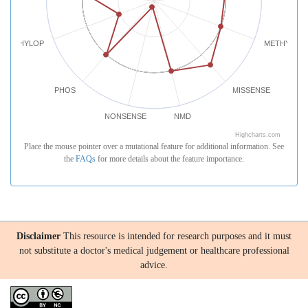
PHYLOP
METHYLATI
PHOS
MISSENSE
NONSENSE
NMD
Highcharts.com
Place the mouse pointer over a mutational feature for additional information. See
the
FAQs
for more details about the feature importance.
Disclaimer
This resource is intended for research purposes and it must
not substitute a doctor's medical judgement or healthcare professional
advice.