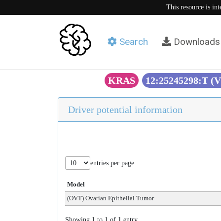
This resource is in
Search
Downloads
KRAS
12:25245298:T (
Driver potential information
entries per page
Model
(OVT) Ovarian Epithelial Tumor
Showing 1 to 1 of 1 entry