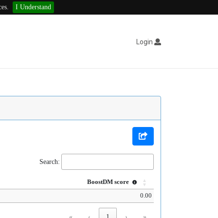
ces.
I Understand
Login
Search:
BoostDM score
0.00
«
‹
1
›
»