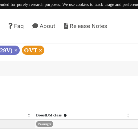
tended for purely research purposes. We use cookies to track usage and preferen
Faq
About
Release Notes
V29V)
×
OVT
×
BoostDM class
Passenger