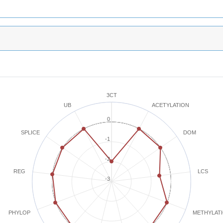
3CT
ACETYLATION
UB
0
SPLICE
DOM
-1
-2
REG
LCS
-3
METHYLAT
PHYLOP