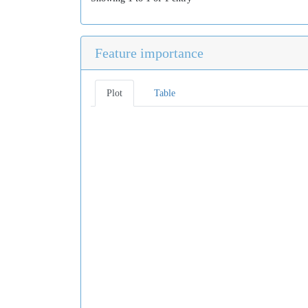
Feature importance
Plot
Table