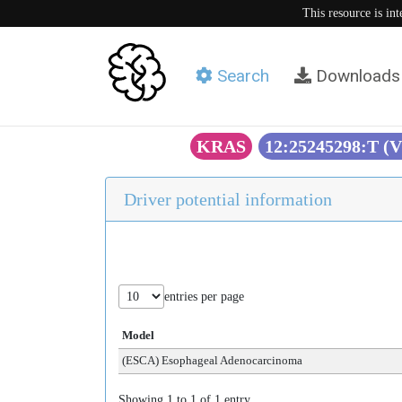
This resource is in
Search
Downloads
KRAS
12:25245298:T (
Driver potential information
entries per page
Model
(ESCA) Esophageal Adenocarcinoma
Showing 1 to 1 of 1 entry