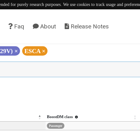
tended for purely research purposes. We use cookies to track usage and preferen
Faq
About
Release Notes
V29V)
×
ESCA
×
BoostDM class
Passenger