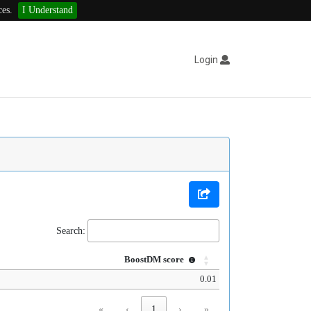
ces.
I Understand
Login
Search:
BoostDM score
0.01
«
‹
1
›
»