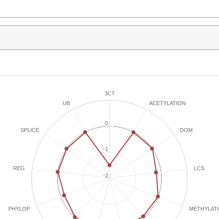
3CT
ACETYLATION
UB
0
SPLICE
DOM
-1
REG
LCS
-2
METHYLAT
PHYLOP