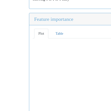
Feature importance
Plot
Table