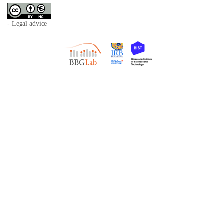
- Legal advice