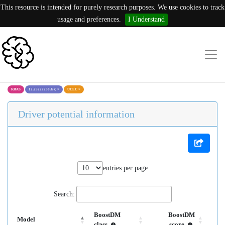
This resource is intended for purely research purposes. We use cookies to track
usage and preferences.
I Understand
KRAS
12:25227230:G ()
×
UCEC
×
Driver potential information
entries per page
Search:
BoostDM
BoostDM
Model
class
score