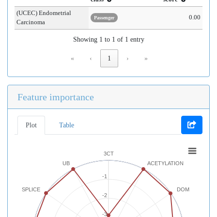
(UCEC) Endometrial
0.00
Passenger
Carcinoma
Showing 1 to 1 of 1 entry
«
‹
1
›
»
Feature importance
Plot
Table
3CT
UB
ACETYLATION
-1
SPLICE
DOM
-2
-3