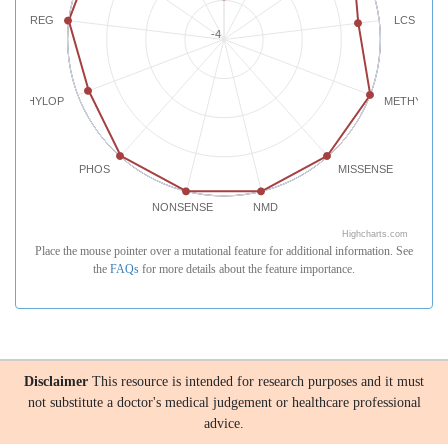
REG
LCS
-4
PHYLOP
METHYLATI
PHOS
MISSENSE
NONSENSE
NMD
Highcharts.com
Place the mouse pointer over a mutational feature for additional information. See
the
FAQs
for more details about the feature importance.
Disclaimer
This resource is intended for research purposes and it must
not substitute a doctor's medical judgement or healthcare professional
advice.