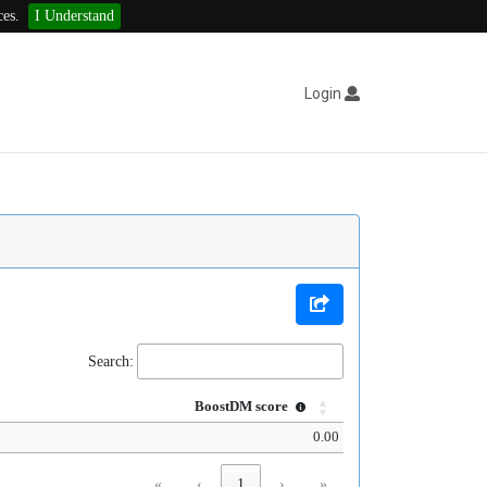
ces.
I Understand
Login
Search:
BoostDM score
0.00
«
‹
1
›
»