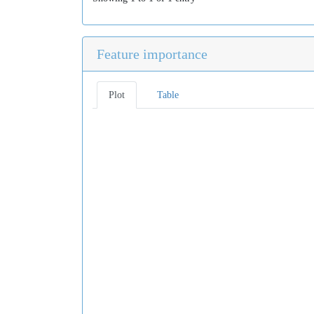
Feature importance
Plot
Table