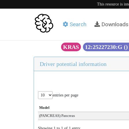
This resource is in
Search
Downloads
KRAS
12:25227230:G (
Driver potential information
entries per page
Model
(PANCREAS) Pancreas
Showing 1 to 1 of 1 entry