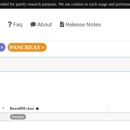
tended for purely research purposes. We use cookies to track usage and preferen
Faq
About
Release Notes
)
×
PANCREAS
×
BoostDM class
Passenger