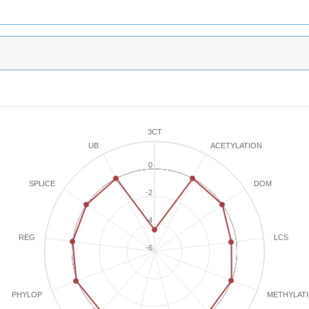
3CT
ACETYLATION
UB
0
SPLICE
DOM
-2
-4
REG
LCS
-6
METHYLAT
PHYLOP