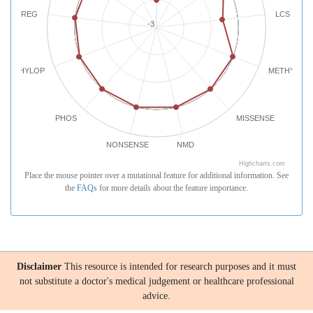
REG
LCS
-3
PHYLOP
METHYLATI
PHOS
MISSENSE
NONSENSE
NMD
Highcharts.com
Place the mouse pointer over a mutational feature for additional information. See
the
FAQs
for more details about the feature importance.
Disclaimer
This resource is intended for research purposes and it must
not substitute a doctor's medical judgement or healthcare professional
advice.