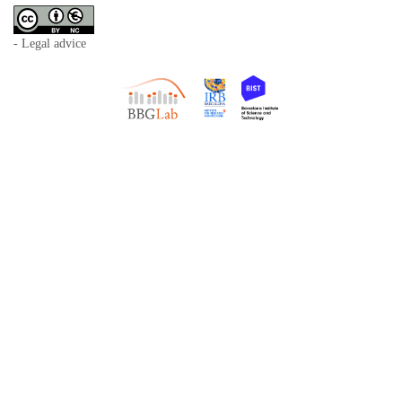
- Legal advice