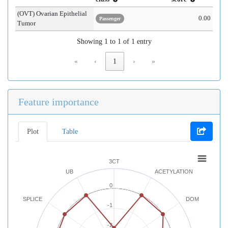
(OVT) Ovarian Epithelial
0.00
Passenger
Tumor
Showing 1 to 1 of 1 entry
«
‹
1
›
»
Feature importance
Plot
Table
3CT
UB
ACETYLATION
0
SPLICE
DOM
-1
-2