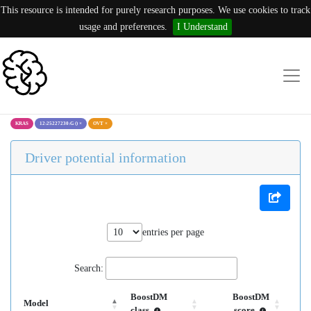
This resource is intended for purely research purposes. We use cookies to track
usage and preferences.
I Understand
KRAS
12:25227230:G ()
×
OVT
×
Driver potential information
entries per page
Search:
BoostDM
BoostDM
Model
class
score