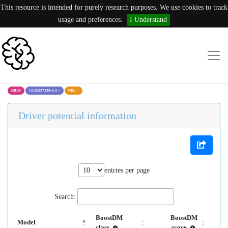
This resource is intended for purely research purposes. We use cookies to track
usage and preferences.
I Understand
KRAS
12:25227230:G ()
×
NHL
×
Driver potential information
entries per page
Search:
BoostDM
BoostDM
Model
class
score