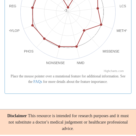
REG
LCS
-3
PHYLOP
METHYLATI
PHOS
MISSENSE
NONSENSE
NMD
Highcharts.com
Place the mouse pointer over a mutational feature for additional information. See
the
FAQs
for more details about the feature importance.
Disclaimer
This resource is intended for research purposes and it must
not substitute a doctor's medical judgement or healthcare professional
advice.