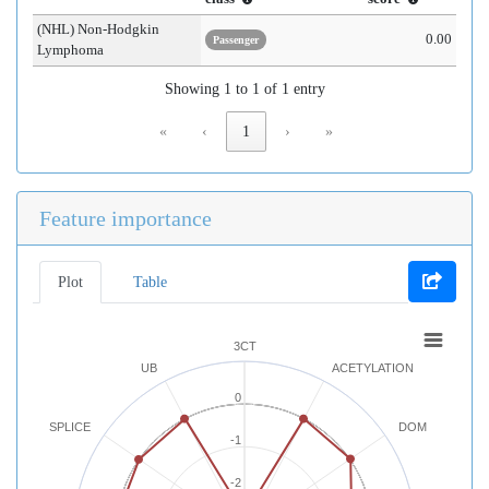
(NHL) Non-Hodgkin
0.00
Passenger
Lymphoma
Showing 1 to 1 of 1 entry
«
‹
1
›
»
Feature importance
Plot
Table
3CT
UB
ACETYLATION
0
SPLICE
DOM
-1
-2