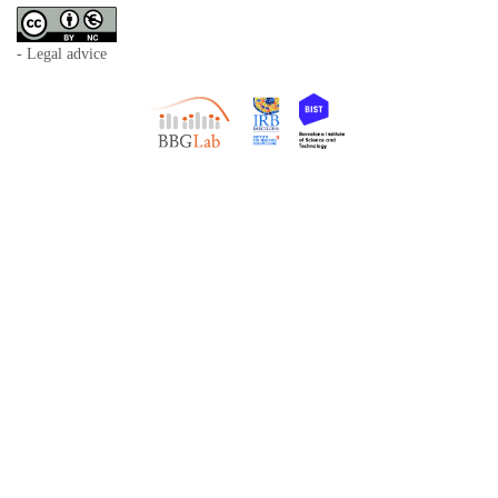
- Legal advice