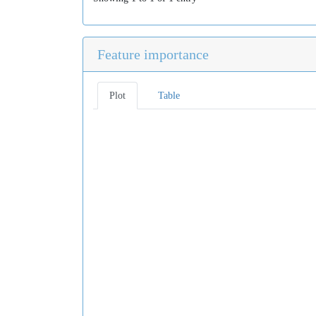
Feature importance
Plot
Table