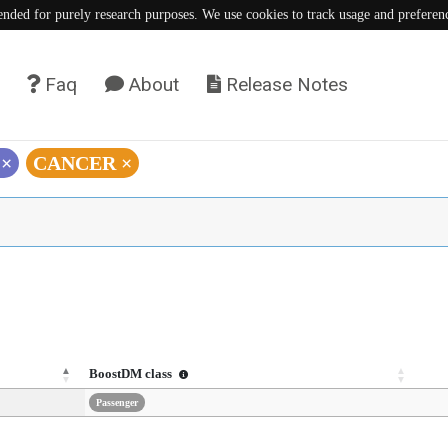
tended for purely research purposes. We use cookies to track usage and preferen
Faq
About
Release Notes
)
×
CANCER
×
BoostDM class
Passenger