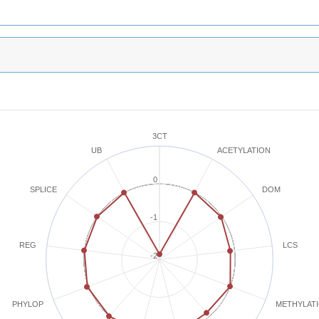
3CT
ACETYLATION
UB
0
SPLICE
DOM
-1
REG
LCS
-2
METHYLAT
PHYLOP