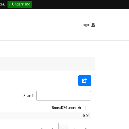
ces.
I Understand
Login
Search:
BoostDM score
0.01
«
‹
1
›
»