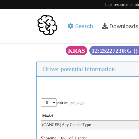
This resource is in
Search
Downloads
KRAS
12:25227230:G (
Driver potential information
entries per page
Model
(CANCER) Any Cancer Type
Showing 1 to 1 of 1 entry