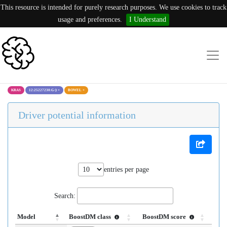
This resource is intended for purely research purposes. We use cookies to track
usage and preferences.
I Understand
KRAS
12:25227230:G ()
×
BOWEL
×
Driver potential information
entries per page
Search:
Model
BoostDM class
BoostDM score