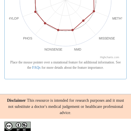
PHYLOP
METHYLATI
PHOS
MISSENSE
NONSENSE
NMD
Highcharts.com
Place the mouse pointer over a mutational feature for additional information. See
the
FAQs
for more details about the feature importance.
Disclaimer
This resource is intended for research purposes and it must
not substitute a doctor's medical judgement or healthcare professional
advice.