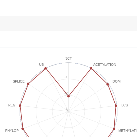
3CT
ACETYLATION
UB
-1
SPLICE
DOM
-2
REG
LCS
-3
METHYLAT
PHYLOP