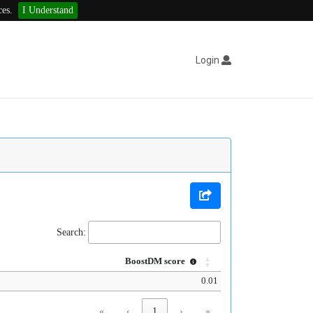
ces.
I Understand
Login
Search:
BoostDM score
0.01
«
‹
1
›
»