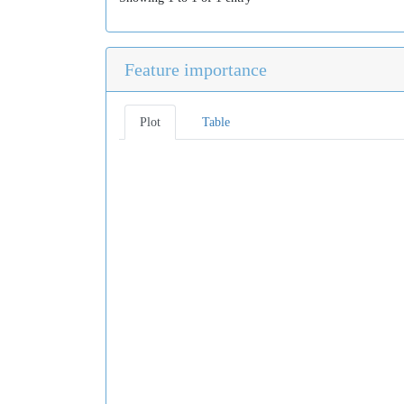
Feature importance
Plot
Table