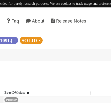
tended for purely research purposes. We use cookies to track usage and preferen
Faq
About
Release Notes
V109L)
×
SOLID
×
BoostDM class
Passenger