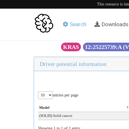
This resource is in
Search
Downloads
KRAS
12:25225739:A (
Driver potential information
entries per page
Model
(SOLID) Solid cancer
Showing 1 to 1 of 1 entry