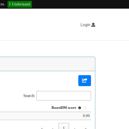
ces.
I Understand
Login
Search:
BoostDM score
0.00
«
‹
1
›
»