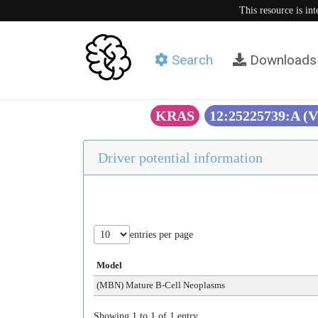
This resource is in
Search
Downloads
KRAS
12:25225739:A (
Driver potential information
entries per page
Model
(MBN) Mature B-Cell Neoplasms
Showing 1 to 1 of 1 entry