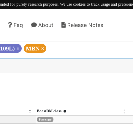
tended for purely research purposes. We use cookies to track usage and preferen
Faq
About
Release Notes
V109L)
×
MBN
×
BoostDM class
Passenger