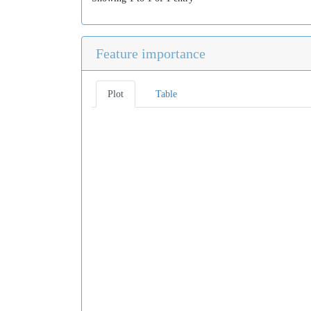
Feature importance
Plot
Table