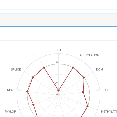
3CT
ACETYLATION
UB
0
SPLICE
DOM
-1
-2
REG
LCS
-3
METHYLAT
PHYLOP