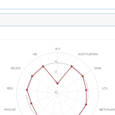
3CT
ACETYLATION
UB
0
SPLICE
DOM
-2
-4
REG
LCS
-6
METHYLAT
PHYLOP