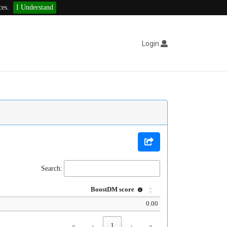
ces.
I Understand
Login
Search:
BoostDM score
0.00
«
‹
1
›
»