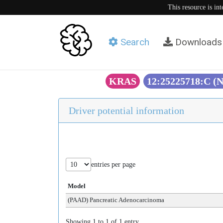
This resource is in
Search
Downloads
KRAS
12:25225718:C (
Driver potential information
entries per page
Model
(PAAD) Pancreatic Adenocarcinoma
Showing 1 to 1 of 1 entry