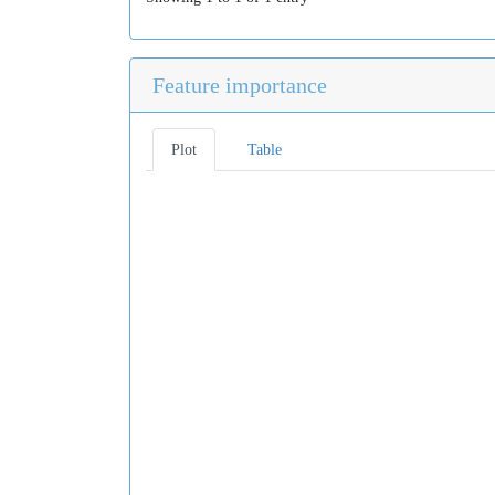
Feature importance
Plot
Table