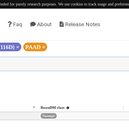
tended for purely research purposes. We use cookies to track usage and preferen
Faq
About
Release Notes
N116D)
×
PAAD
×
BoostDM class
Passenger