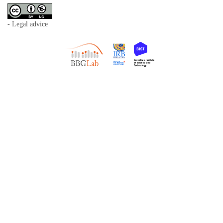
- Legal advice