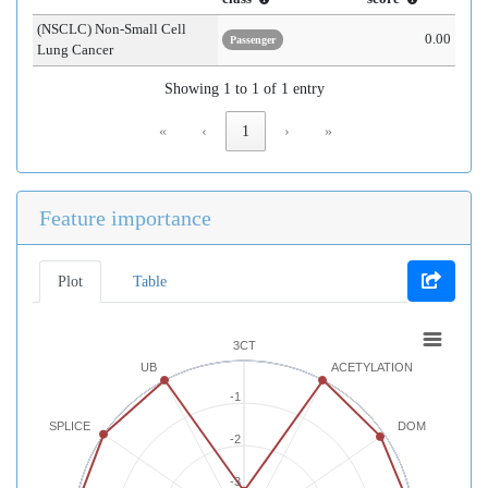
(NSCLC) Non-Small Cell
0.00
Passenger
Lung Cancer
Showing 1 to 1 of 1 entry
«
‹
1
›
»
Feature importance
Plot
Table
3CT
UB
ACETYLATION
-1
SPLICE
DOM
-2
-3