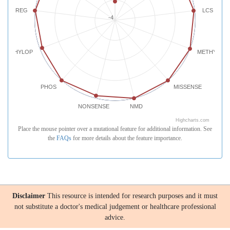
REG
LCS
-4
PHYLOP
METHYLATI
PHOS
MISSENSE
NONSENSE
NMD
Highcharts.com
Place the mouse pointer over a mutational feature for additional information. See
the
FAQs
for more details about the feature importance.
Disclaimer
This resource is intended for research purposes and it must
not substitute a doctor's medical judgement or healthcare professional
advice.