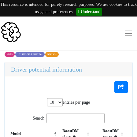
This resource is intended for purely research purposes. We use cookies to track
usage and preferences.
I Understand
KRAS
12:25225700:T (S122T)
×
NSCLC
×
Driver potential information
entries per page
Search:
BoostDM
BoostDM
Model
class
score