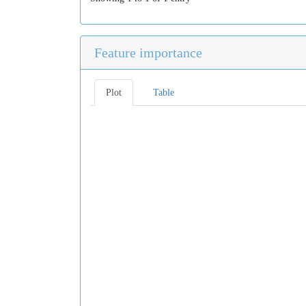
Feature importance
Plot
Table