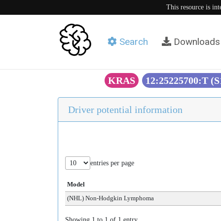
This resource is in
Search
Downloads
KRAS
12:25225700:T (
Driver potential information
entries per page
Model
(NHL) Non-Hodgkin Lymphoma
Showing 1 to 1 of 1 entry