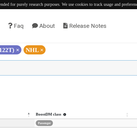
tended for purely research purposes. We use cookies to track usage and preferen
Faq
About
Release Notes
S122T)
×
NHL
×
BoostDM class
Passenger