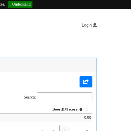
ces.
I Understand
Login
Search:
BoostDM score
0.00
«
‹
1
›
»