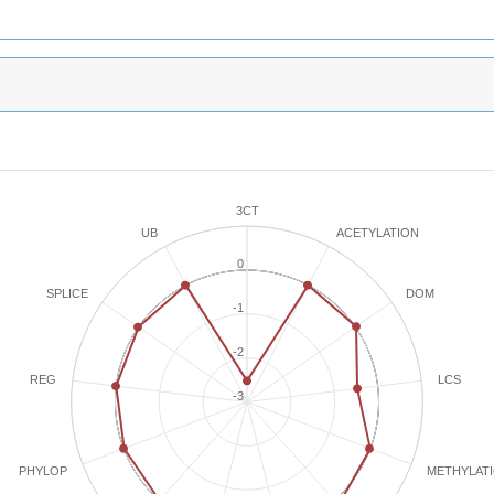
3CT
ACETYLATION
UB
0
SPLICE
DOM
-1
-2
REG
LCS
-3
METHYLAT
PHYLOP