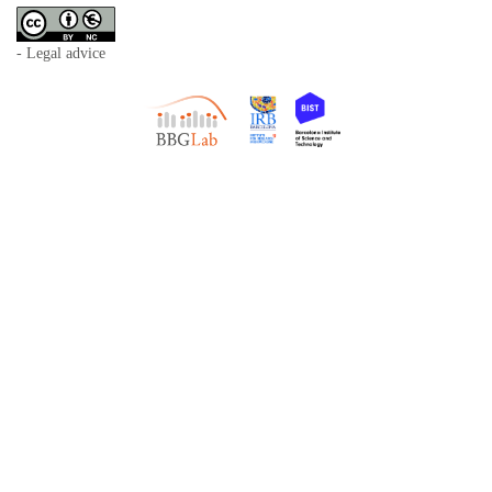
- Legal advice