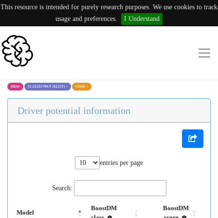
This resource is intended for purely research purposes. We use cookies to track
usage and preferences.
I Understand
KRAS
12:25225700:T (S122T)
×
COAD
×
Driver potential information
entries per page
Search:
BoostDM
BoostDM
Model
class
score