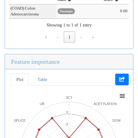
(COAD) Colon
0.00
Passenger
Adenocarcinoma
Showing 1 to 1 of 1 entry
«
‹
1
›
»
Feature importance
Plot
Table
3CT
UB
ACETYLATION
0
SPLICE
DOM
-2
-4