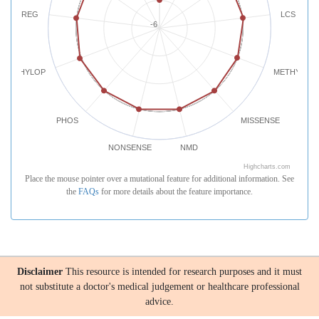
REG
LCS
-6
PHYLOP
METHYLATI
PHOS
MISSENSE
NONSENSE
NMD
Highcharts.com
Place the mouse pointer over a mutational feature for additional information. See
the
FAQs
for more details about the feature importance.
Disclaimer
This resource is intended for research purposes and it must
not substitute a doctor's medical judgement or healthcare professional
advice.