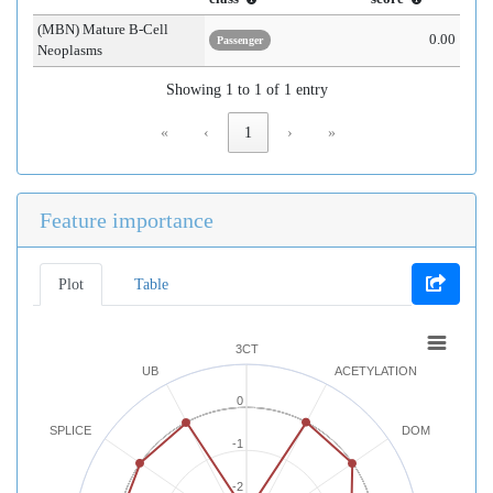
(MBN) Mature B-Cell
0.00
Passenger
Neoplasms
Showing 1 to 1 of 1 entry
«
‹
1
›
»
Feature importance
Plot
Table
3CT
UB
ACETYLATION
0
SPLICE
DOM
-1
-2