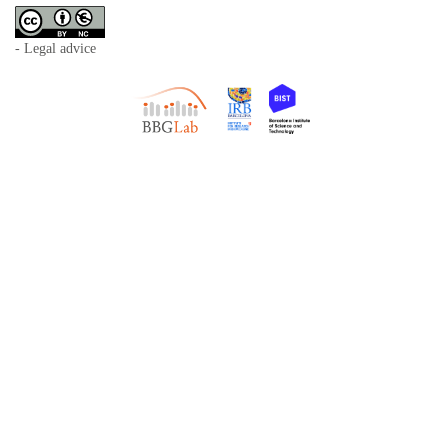
- Legal advice