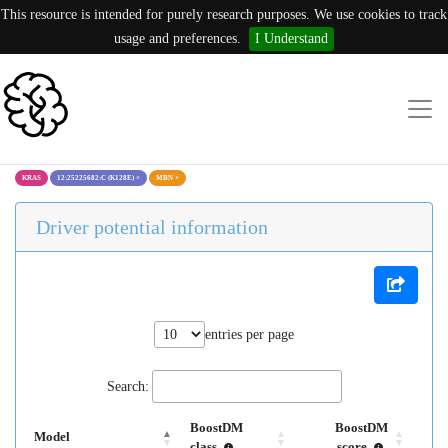
This resource is intended for purely research purposes. We use cookies to track
usage and preferences.
I Understand
KRAS
12:25225682:C (K128E)
×
MBN
×
Driver potential information
entries per page
Search:
BoostDM
BoostDM
Model
class
score