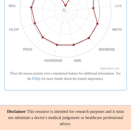
REG
LCS
-3
PHYLOP
METHYLATI
PHOS
MISSENSE
NONSENSE
NMD
Highcharts.com
Place the mouse pointer over a mutational feature for additional information. See
the
FAQs
for more details about the feature importance.
Disclaimer
This resource is intended for research purposes and it must
not substitute a doctor's medical judgement or healthcare professional
advice.