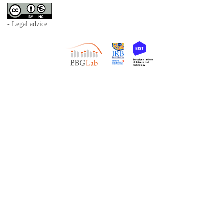
- Legal advice