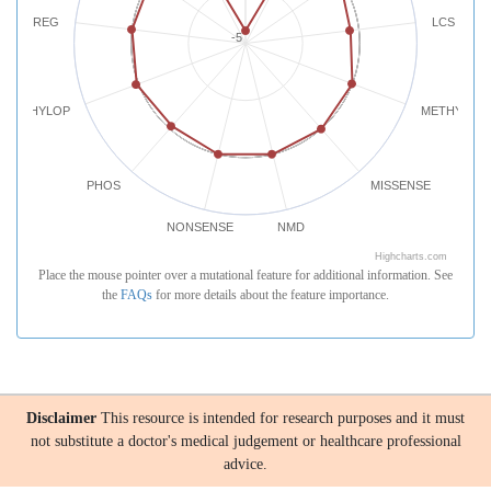
REG
LCS
-5
PHYLOP
METHYLATI
PHOS
MISSENSE
NONSENSE
NMD
Highcharts.com
Place the mouse pointer over a mutational feature for additional information. See
the
FAQs
for more details about the feature importance.
Disclaimer
This resource is intended for research purposes and it must
not substitute a doctor's medical judgement or healthcare professional
advice.