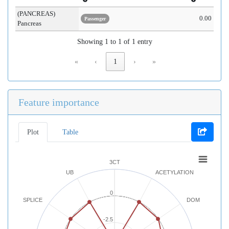
(PANCREAS)
0.00
Passenger
Pancreas
Showing 1 to 1 of 1 entry
«
‹
1
›
»
Feature importance
Plot
Table
3CT
UB
ACETYLATION
0
SPLICE
DOM
-2.5