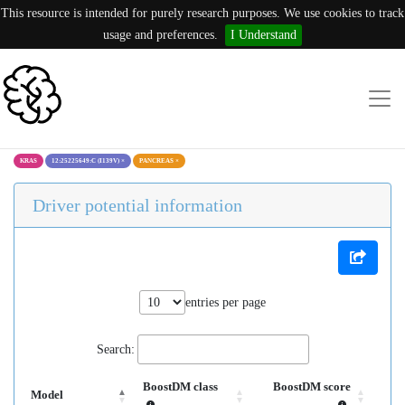
This resource is intended for purely research purposes. We use cookies to track
usage and preferences.
I Understand
KRAS
12:25225649:C (I139V)
×
PANCREAS
×
Driver potential information
entries per page
Search:
BoostDM class
BoostDM score
Model