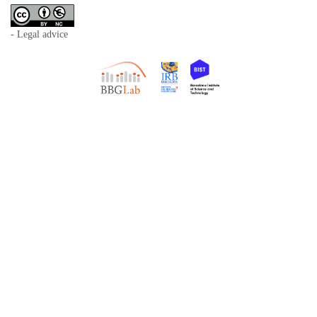
- Legal advice