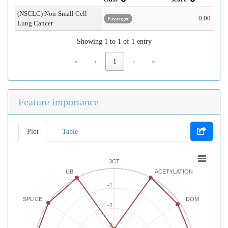
(NSCLC) Non-Small Cell
0.00
Passenger
Lung Cancer
Showing 1 to 1 of 1 entry
«
‹
1
›
»
Feature importance
Plot
Table
3CT
UB
ACETYLATION
-1
SPLICE
DOM
-2
-3