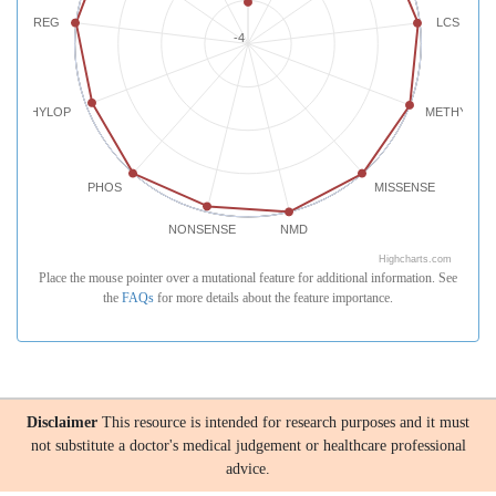
REG
LCS
-4
PHYLOP
METHYLATI
PHOS
MISSENSE
NONSENSE
NMD
Highcharts.com
Place the mouse pointer over a mutational feature for additional information. See
the
FAQs
for more details about the feature importance.
Disclaimer
This resource is intended for research purposes and it must
not substitute a doctor's medical judgement or healthcare professional
advice.