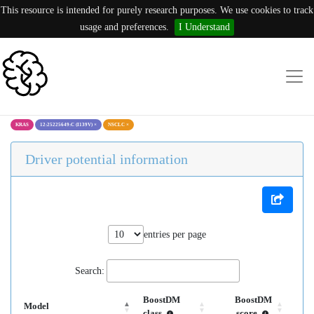
This resource is intended for purely research purposes. We use cookies to track
usage and preferences.
I Understand
KRAS
12:25225649:C (I139V)
×
NSCLC
×
Driver potential information
entries per page
Search:
BoostDM
BoostDM
Model
class
score