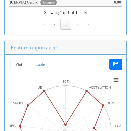
(CERVIX) Cervix
0.00
Passenger
Showing 1 to 1 of 1 entry
«
‹
1
›
»
Feature importance
Plot
Table
3CT
UB
ACETYLATION
SPLICE
DOM
-1
REG
LCS
-2