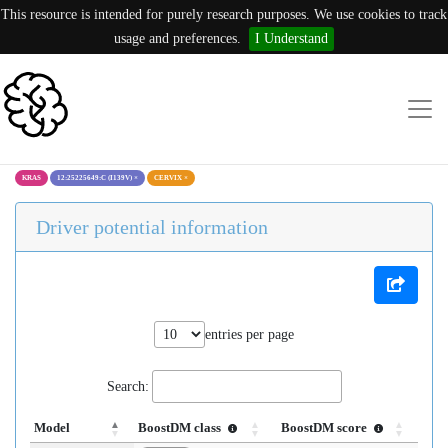
This resource is intended for purely research purposes. We use cookies to track
usage and preferences.
I Understand
KRAS
12:25225649:C (I139V)
×
CERVIX
×
Driver potential information
entries per page
Search:
Model
BoostDM class
BoostDM score