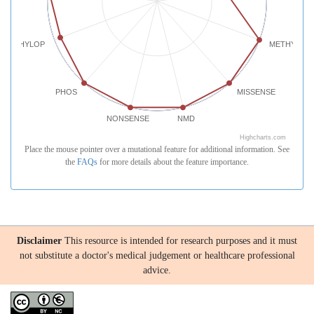
PHYLOP
METHYLATI
PHOS
MISSENSE
NONSENSE
NMD
Highcharts.com
Place the mouse pointer over a mutational feature for additional information. See
the
FAQs
for more details about the feature importance.
Disclaimer
This resource is intended for research purposes and it must
not substitute a doctor's medical judgement or healthcare professional
advice.