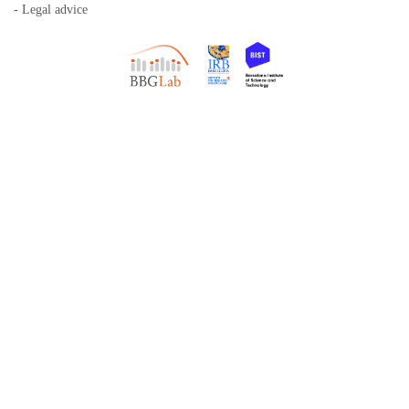
- Legal advice