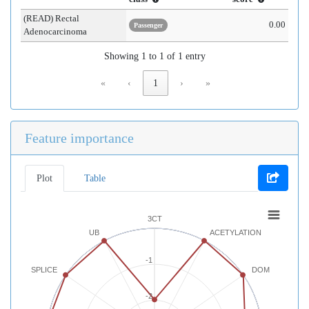
(READ) Rectal
0.00
Passenger
Adenocarcinoma
Showing 1 to 1 of 1 entry
«
‹
1
›
»
Feature importance
Plot
Table
3CT
UB
ACETYLATION
-1
SPLICE
DOM
-2