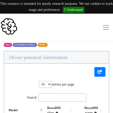
This resource is intended for purely research purposes. We use cookies to track
usage and preferences.
I Understand
KRAS
12:25209809:C (C185G)
×
READ
×
Driver potential information
entries per page
Search:
BoostDM
BoostDM
Model
class
score