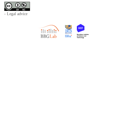
- Legal advice