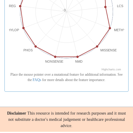
REG
LCS
-3
PHYLOP
METHYLATI
PHOS
MISSENSE
NONSENSE
NMD
Highcharts.com
Place the mouse pointer over a mutational feature for additional information. See
the
FAQs
for more details about the feature importance.
Disclaimer
This resource is intended for research purposes and it must
not substitute a doctor's medical judgement or healthcare professional
advice.