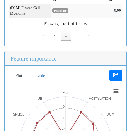
(PCM) Plasma Cell
0.00
Passenger
Myeloma
Showing 1 to 1 of 1 entry
«
‹
1
›
»
Feature importance
Plot
Table
3CT
UB
ACETYLATION
0
SPLICE
DOM
-1
-2