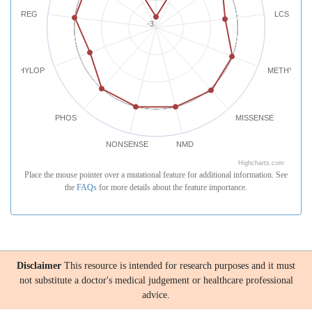
REG
LCS
-3
PHYLOP
METHYLATI
PHOS
MISSENSE
NONSENSE
NMD
Highcharts.com
Place the mouse pointer over a mutational feature for additional information. See
the
FAQs
for more details about the feature importance.
Disclaimer
This resource is intended for research purposes and it must
not substitute a doctor's medical judgement or healthcare professional
advice.