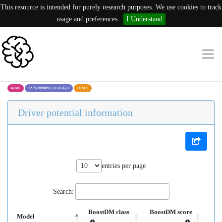
This resource is intended for purely research purposes. We use cookies to track
usage and preferences.
I Understand
KRAS
12:25209809:C (C185G)
×
PCM
×
Driver potential information
entries per page
Search:
BoostDM class
BoostDM score
Model