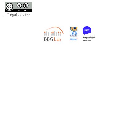
- Legal advice