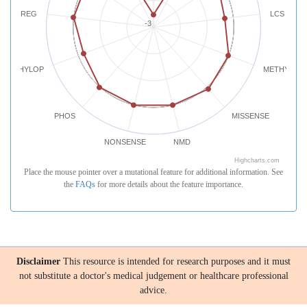
REG
LCS
-3
PHYLOP
METHYLATI
PHOS
MISSENSE
NONSENSE
NMD
Highcharts.com
Place the mouse pointer over a mutational feature for additional information. See
the
FAQs
for more details about the feature importance.
Disclaimer
This resource is intended for research purposes and it must
not substitute a doctor's medical judgement or healthcare professional
advice.