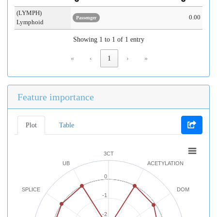
(LYMPH)
0.00
Passenger
Lymphoid
Showing 1 to 1 of 1 entry
«
‹
1
›
»
Feature importance
Plot
Table
3CT
UB
ACETYLATION
0
SPLICE
DOM
-1
-2