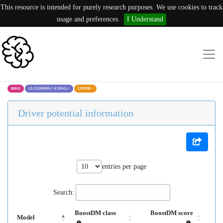
This resource is intended for purely research purposes. We use cookies to track
usage and preferences.
I Understand
KRAS
12:25209809:C (C185G)
×
LYMPH
×
Driver potential information
entries per page
Search:
BoostDM class
BoostDM score
Model