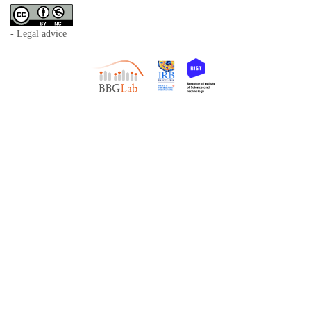
- Legal advice