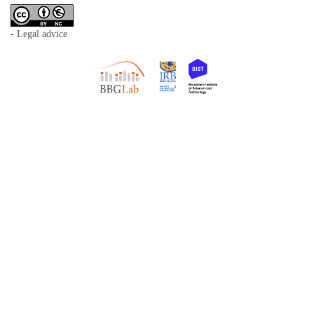
- Legal advice