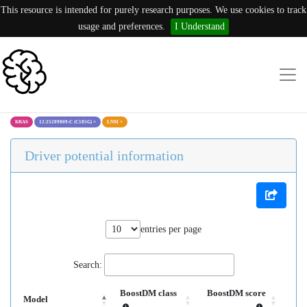
This resource is intended for purely research purposes. We use cookies to track
usage and preferences.
I Understand
KRAS
12:25209809:C (C185G)
×
LNM
×
Driver potential information
entries per page
Search:
BoostDM class
BoostDM score
Model