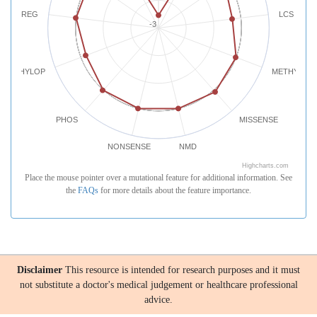
REG
LCS
-3
PHYLOP
METHYLATI
PHOS
MISSENSE
NONSENSE
NMD
Highcharts.com
Place the mouse pointer over a mutational feature for additional information. See
the
FAQs
for more details about the feature importance.
Disclaimer
This resource is intended for research purposes and it must
not substitute a doctor's medical judgement or healthcare professional
advice.