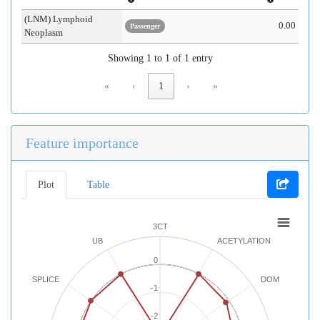
(LNM) Lymphoid
0.00
Passenger
Neoplasm
Showing 1 to 1 of 1 entry
«
‹
1
›
»
Feature importance
Plot
Table
3CT
UB
ACETYLATION
0
SPLICE
DOM
-1
-2