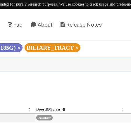
tended for purely research purposes. We use cookies to track usage and preferen
Faq
About
Release Notes
C185G)
×
BILIARY_TRACT
×
BoostDM class
Passenger