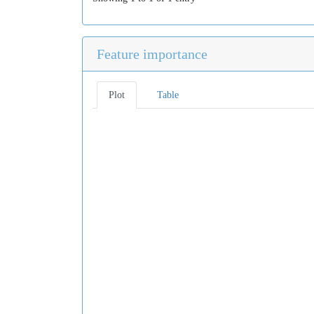
Feature importance
Plot
Table