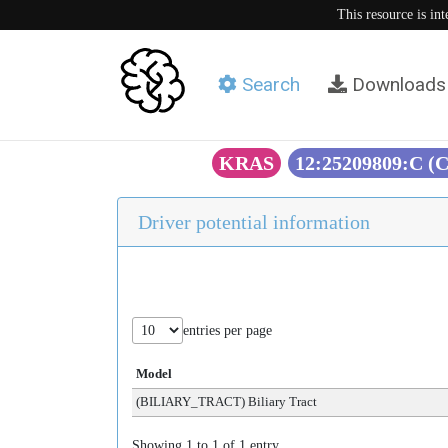
This resource is in
Search
Downloads
KRAS
12:25209809:C (
Driver potential information
entries per page
Model
(BILIARY_TRACT) Biliary Tract
Showing 1 to 1 of 1 entry