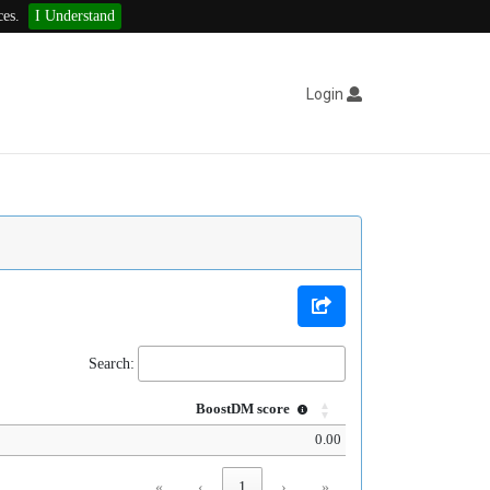
ces.
I Understand
Login
Search:
BoostDM score
0.00
«
‹
1
›
»