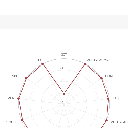
3CT
ACETYLATION
UB
-1
SPLICE
DOM
-2
-3
REG
LCS
-4
METHYLAT
PHYLOP