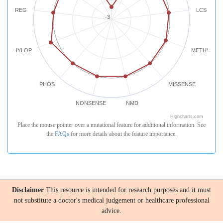
REG
LCS
-3
PHYLOP
METHYLATI
PHOS
MISSENSE
NONSENSE
NMD
Highcharts.com
Place the mouse pointer over a mutational feature for additional information. See
the
FAQs
for more details about the feature importance.
Disclaimer
This resource is intended for research purposes and it must
not substitute a doctor's medical judgement or healthcare professional
advice.