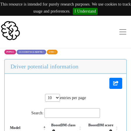
This resource is intended for purely research purposes. We use cookies to track
usage and preferences.
I Understand
PTPN11
12:112504742:G (Q587R)
×
LNM
×
Driver potential information
entries per page
Search:
BoostDM class
BoostDM score
Model