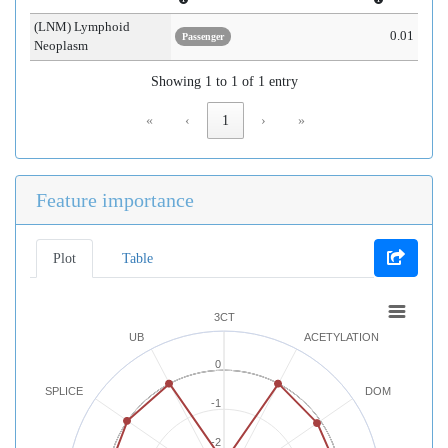
(LNM) Lymphoid
0.01
Passenger
Neoplasm
Showing 1 to 1 of 1 entry
«
‹
1
›
»
Feature importance
Plot
Table
3CT
UB
ACETYLATION
0
SPLICE
DOM
-1
-2