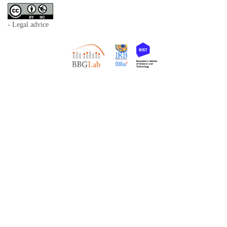
- Legal advice