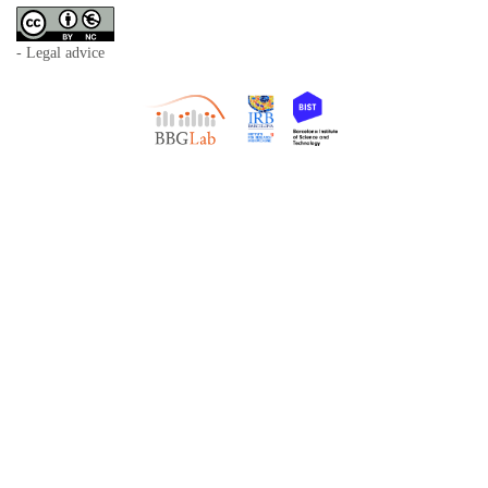
- Legal advice