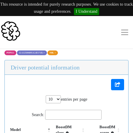
This resource is intended for purely research purposes. We use cookies to track
usage and preferences.
I Understand
PTPN11
12:112504695:G (E571E)
×
NHL
×
Driver potential information
entries per page
Search:
BoostDM
BoostDM
Model
class
score