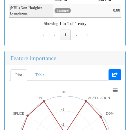
(NHL) Non-Hodgkin
0.00
Passenger
Lymphoma
Showing 1 to 1 of 1 entry
«
‹
1
›
»
Feature importance
Plot
Table
3CT
UB
ACETYLATION
-1
SPLICE
DOM
-2