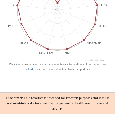
REG
LCS
-3
PHYLOP
METHYLATI
PHOS
MISSENSE
NONSENSE
NMD
Highcharts.com
Place the mouse pointer over a mutational feature for additional information. See
the
FAQs
for more details about the feature importance.
Disclaimer
This resource is intended for research purposes and it must
not substitute a doctor's medical judgement or healthcare professional
advice.