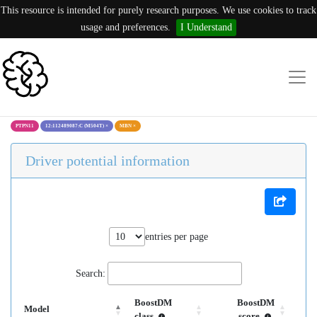
This resource is intended for purely research purposes. We use cookies to track
usage and preferences.
I Understand
PTPN11
12:112489087:C (M504T)
×
MBN
×
Driver potential information
entries per page
Search:
BoostDM
BoostDM
Model
class
score