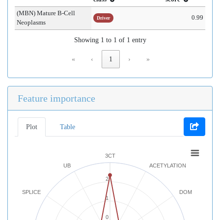
(MBN) Mature B-Cell
0.99
Driver
Neoplasms
Showing 1 to 1 of 1 entry
«
‹
1
›
»
Feature importance
Plot
Table
3CT
UB
ACETYLATION
2
SPLICE
DOM
1
0