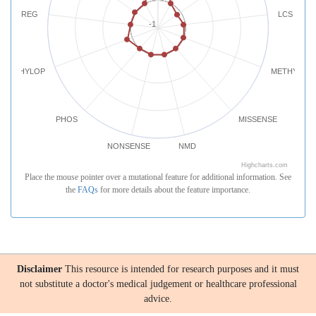
REG
LCS
-1
PHYLOP
METHYLATI
PHOS
MISSENSE
NONSENSE
NMD
Highcharts.com
Place the mouse pointer over a mutational feature for additional information. See
the
FAQs
for more details about the feature importance.
Disclaimer
This resource is intended for research purposes and it must
not substitute a doctor's medical judgement or healthcare professional
advice.