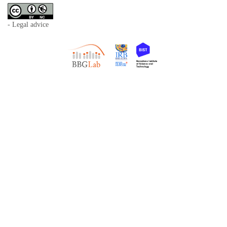
- Legal advice