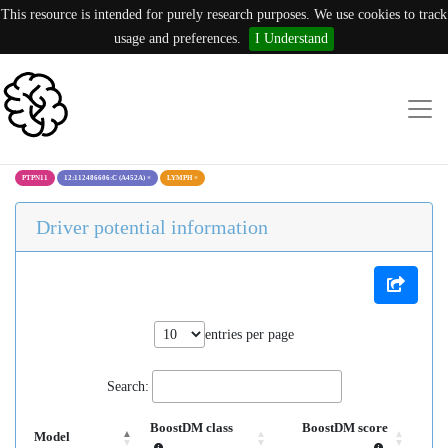
This resource is intended for purely research purposes. We use cookies to track
usage and preferences.
I Understand
PTPN11
12:112486606:C (A452A)
×
LYMPH
×
Driver potential information
entries per page
Search:
BoostDM class
BoostDM score
Model