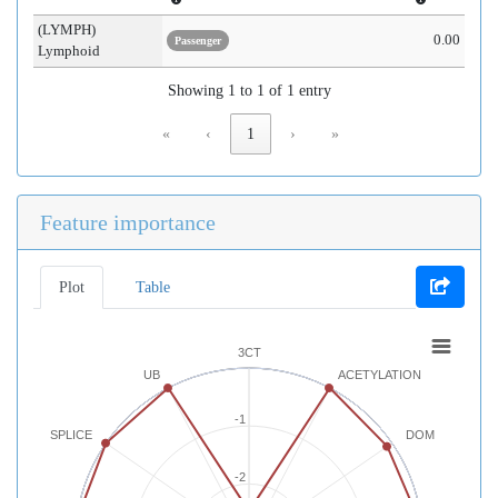
(LYMPH)
0.00
Passenger
Lymphoid
Showing 1 to 1 of 1 entry
«
‹
1
›
»
Feature importance
Plot
Table
3CT
UB
ACETYLATION
-1
SPLICE
DOM
-2