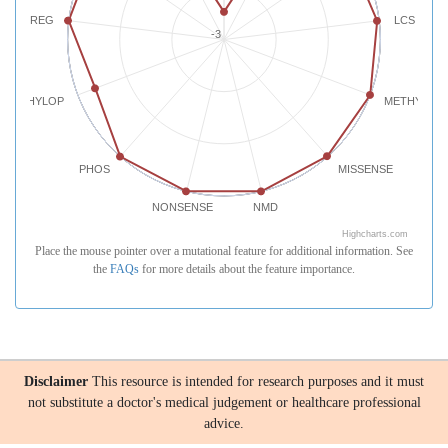
REG
LCS
-3
PHYLOP
METHYLATI
PHOS
MISSENSE
NONSENSE
NMD
Highcharts.com
Place the mouse pointer over a mutational feature for additional information. See
the
FAQs
for more details about the feature importance.
Disclaimer
This resource is intended for research purposes and it must
not substitute a doctor's medical judgement or healthcare professional
advice.