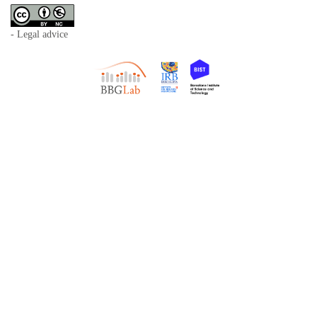
- Legal advice