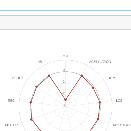
3CT
ACETYLATION
UB
0
SPLICE
DOM
-1
-2
REG
LCS
-3
METHYLAT
PHYLOP