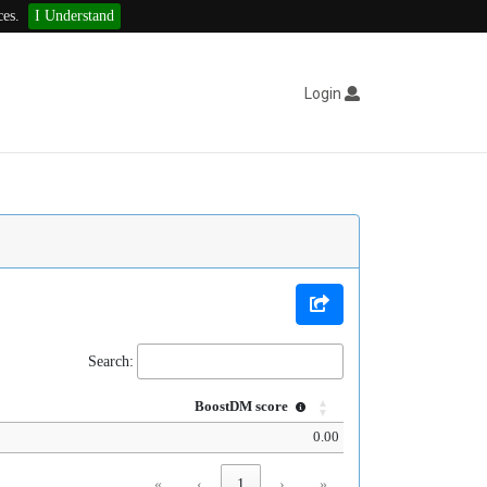
ces.
I Understand
Login
Search:
BoostDM score
0.00
«
‹
1
›
»