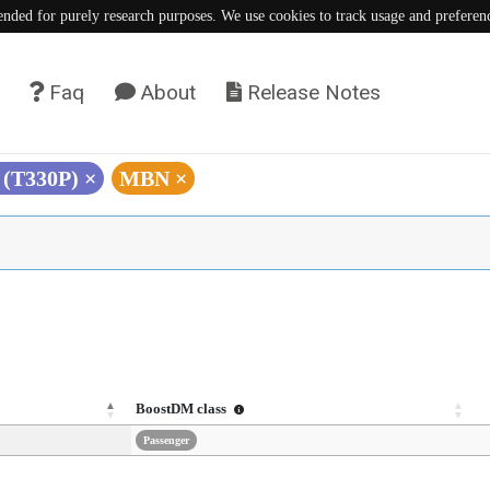
tended for purely research purposes. We use cookies to track usage and preferen
Faq
About
Release Notes
 (T330P)
×
MBN
×
BoostDM class
Passenger