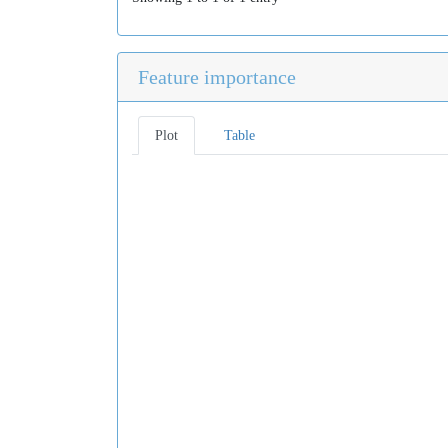
Feature importance
Plot
Table