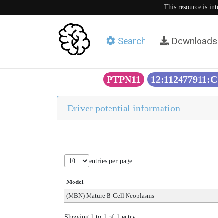
This resource is in
Search
Downloads
PTPN11
12:112477911:C
Driver potential information
entries per page
Model
(MBN) Mature B-Cell Neoplasms
Showing 1 to 1 of 1 entry