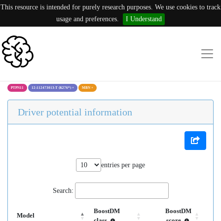
This resource is intended for purely research purposes. We use cookies to track
usage and preferences.
I Understand
PTPN11
12:112473013:T (K276*)
×
MBN
×
Driver potential information
entries per page
Search:
BoostDM
BoostDM
Model
class
score