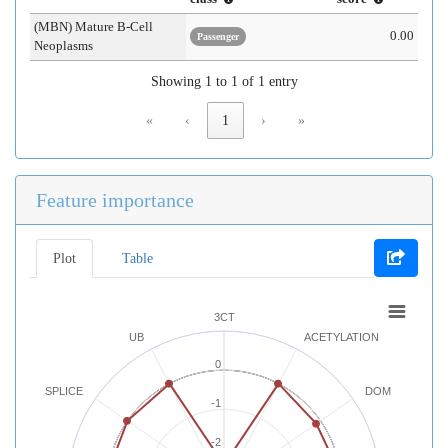
(MBN) Mature B-Cell
0.00
Passenger
Neoplasms
Showing 1 to 1 of 1 entry
«
‹
1
›
»
Feature importance
Plot
Table
3CT
UB
ACETYLATION
0
SPLICE
DOM
-1
-2