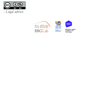
- Legal advice