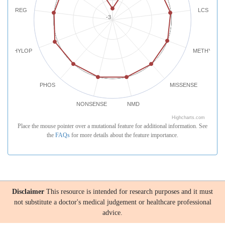
REG
LCS
-3
PHYLOP
METHYLATI
PHOS
MISSENSE
NONSENSE
NMD
Highcharts.com
Place the mouse pointer over a mutational feature for additional information. See
the
FAQs
for more details about the feature importance.
Disclaimer
This resource is intended for research purposes and it must
not substitute a doctor's medical judgement or healthcare professional
advice.