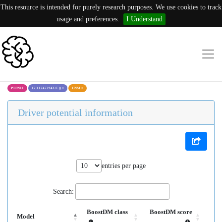
This resource is intended for purely research purposes. We use cookies to track
usage and preferences.
I Understand
PTPN11
12:112472943:C ()
×
LNM
×
Driver potential information
entries per page
Search:
BoostDM class
BoostDM score
Model