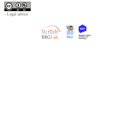
- Legal advice