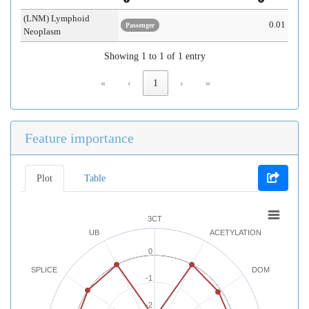
(LNM) Lymphoid
0.01
Passenger
Neoplasm
Showing 1 to 1 of 1 entry
«
‹
1
›
»
Feature importance
Plot
Table
3CT
UB
ACETYLATION
0
SPLICE
DOM
-1
-2