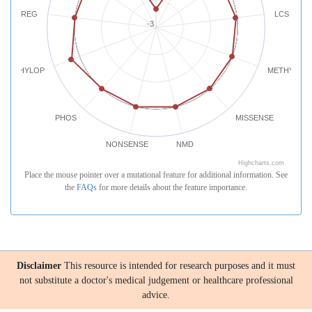
REG
LCS
-3
PHYLOP
METHYLATI
PHOS
MISSENSE
NONSENSE
NMD
Highcharts.com
Place the mouse pointer over a mutational feature for additional information. See
the
FAQs
for more details about the feature importance.
Disclaimer
This resource is intended for research purposes and it must
not substitute a doctor's medical judgement or healthcare professional
advice.