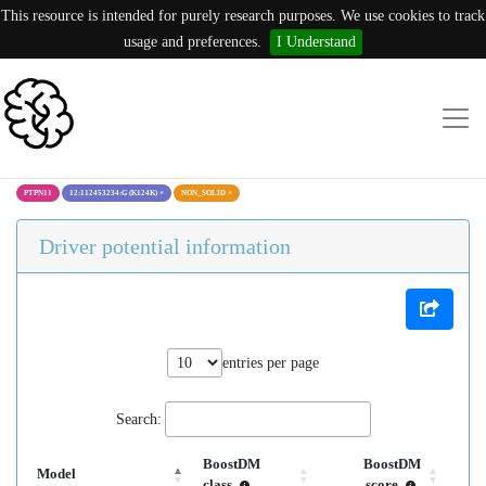
This resource is intended for purely research purposes. We use cookies to track
usage and preferences.
I Understand
PTPN11
12:112453234:G (K124K)
×
NON_SOLID
×
Driver potential information
entries per page
Search:
BoostDM
BoostDM
Model
class
score