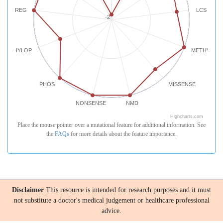
REG
LCS
-2
PHYLOP
METHYLATI
PHOS
MISSENSE
NONSENSE
NMD
Highcharts.com
Place the mouse pointer over a mutational feature for additional information. See
the
FAQs
for more details about the feature importance.
Disclaimer
This resource is intended for research purposes and it must
not substitute a doctor's medical judgement or healthcare professional
advice.