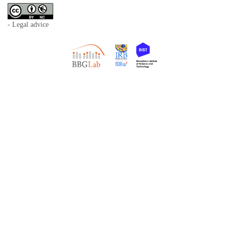
- Legal advice