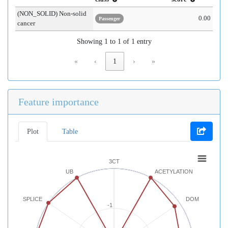
(NON_SOLID) Non-solid
0.00
Passenger
cancer
Showing 1 to 1 of 1 entry
«
‹
1
›
»
Feature importance
Plot
Table
3CT
UB
ACETYLATION
SPLICE
DOM
-1