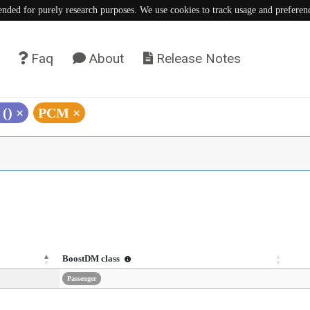
tended for purely research purposes. We use cookies to track usage and preferen
Faq
About
Release Notes
 ()
×
PCM
×
BoostDM class
Passenger