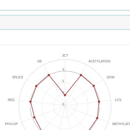
3CT
ACETYLATION
UB
0
SPLICE
DOM
-1
-2
REG
LCS
-3
METHYLAT
PHYLOP