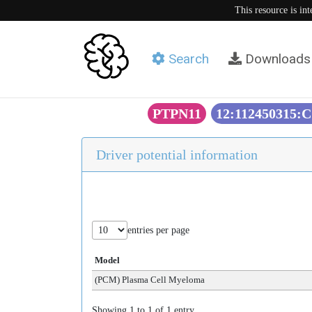
This resource is in
Search
Downloads
PTPN11
12:112450315:C
Driver potential information
entries per page
Model
(PCM) Plasma Cell Myeloma
Showing 1 to 1 of 1 entry