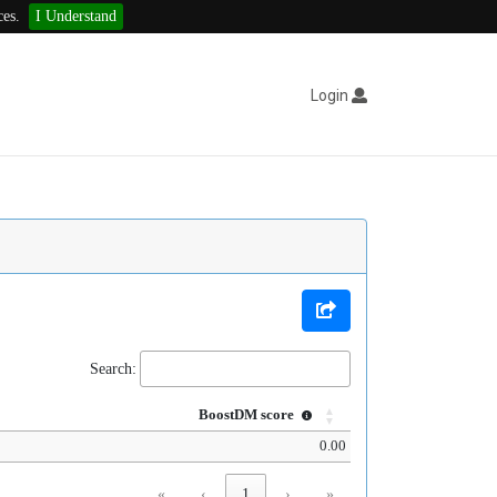
ces.
I Understand
Login
Search:
BoostDM score
0.00
«
‹
1
›
»