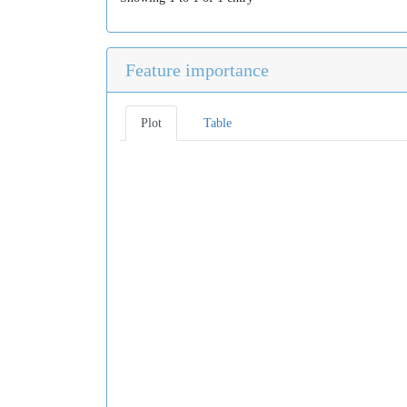
Feature importance
Plot
Table