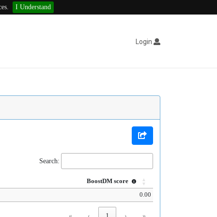
ces.
I Understand
Login
Search:
BoostDM score
0.00
«
‹
1
›
»