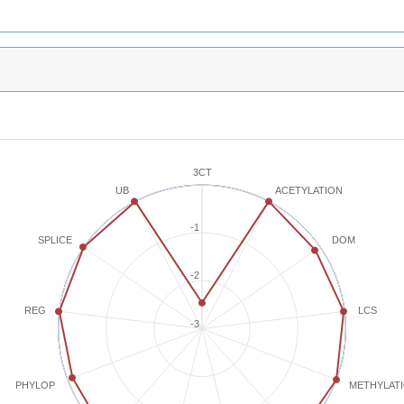
3CT
ACETYLATION
UB
-1
SPLICE
DOM
-2
REG
LCS
-3
METHYLAT
PHYLOP