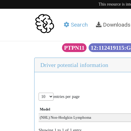
This resource is in
Search
Downloads
PTPN11
12:112419115:
Driver potential information
entries per page
Model
(NHL) Non-Hodgkin Lymphoma
Showing 1 to 1 of 1 entry