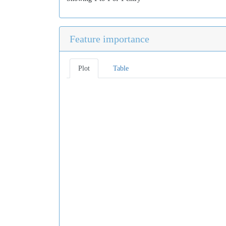
Feature importance
Plot
Table