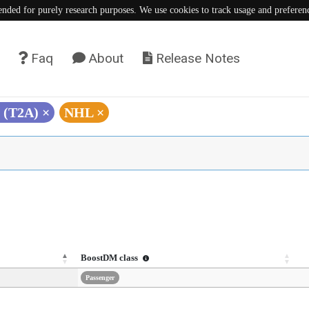
tended for purely research purposes. We use cookies to track usage and preferen
Faq
About
Release Notes
G (T2A)
×
NHL
×
BoostDM class
Passenger