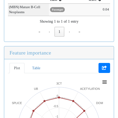
(MBN) Mature B-Cell
0.04
Passenger
Neoplasms
Showing 1 to 1 of 1 entry
«
‹
1
›
»
Feature importance
Plot
Table
3CT
UB
ACETYLATION
0
SPLICE
DOM
-0.5
-1