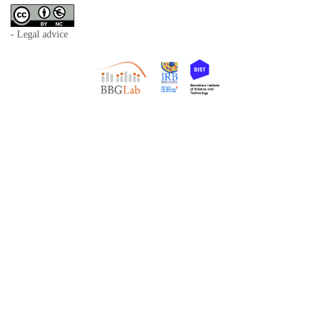
- Legal advice