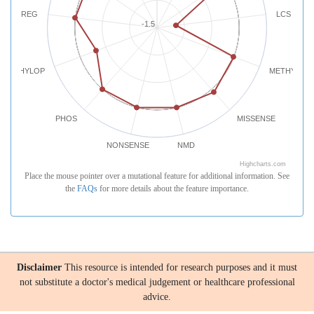
REG
LCS
-1.5
PHYLOP
METHYLATI
PHOS
MISSENSE
NONSENSE
NMD
Highcharts.com
Place the mouse pointer over a mutational feature for additional information. See
the
FAQs
for more details about the feature importance.
Disclaimer
This resource is intended for research purposes and it must
not substitute a doctor's medical judgement or healthcare professional
advice.