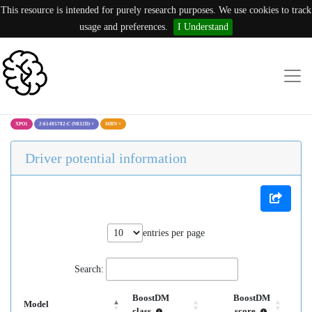
This resource is intended for purely research purposes. We use cookies to track
usage and preferences.
I Understand
XPO1
2:61485782:C (N832D)
×
MBN
×
Driver potential information
entries per page
Search:
BoostDM
BoostDM
Model
class
score