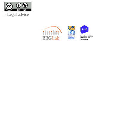
- Legal advice