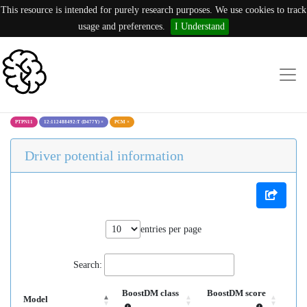
This resource is intended for purely research purposes. We use cookies to track
usage and preferences.
I Understand
PTPN11
12:112488492:T (D477Y)
×
PCM
×
Driver potential information
entries per page
Search:
BoostDM class
BoostDM score
Model