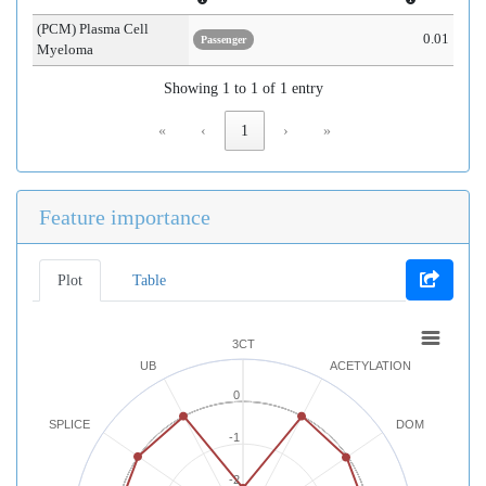
(PCM) Plasma Cell
0.01
Passenger
Myeloma
Showing 1 to 1 of 1 entry
«
‹
1
›
»
Feature importance
Plot
Table
3CT
UB
ACETYLATION
0
SPLICE
DOM
-1
-2