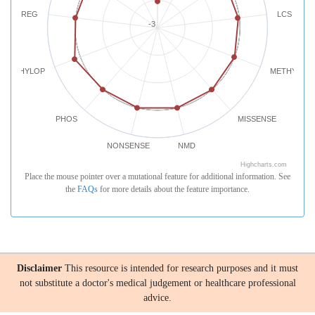
REG
LCS
-3
PHYLOP
METHYLATI
PHOS
MISSENSE
NONSENSE
NMD
Highcharts.com
Place the mouse pointer over a mutational feature for additional information. See
the
FAQs
for more details about the feature importance.
Disclaimer
This resource is intended for research purposes and it must
not substitute a doctor's medical judgement or healthcare professional
advice.