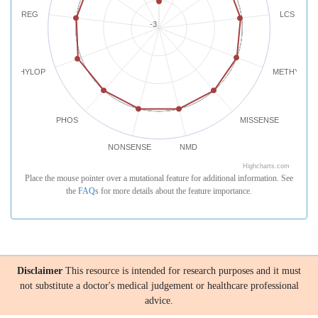
REG
LCS
-3
PHYLOP
METHYLATI
PHOS
MISSENSE
NONSENSE
NMD
Highcharts.com
Place the mouse pointer over a mutational feature for additional information. See
the
FAQs
for more details about the feature importance.
Disclaimer
This resource is intended for research purposes and it must
not substitute a doctor's medical judgement or healthcare professional
advice.