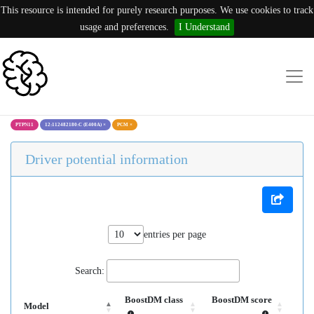
This resource is intended for purely research purposes. We use cookies to track
usage and preferences.
I Understand
PTPN11
12:112482180:C (E400A)
×
PCM
×
Driver potential information
entries per page
Search:
BoostDM class
BoostDM score
Model