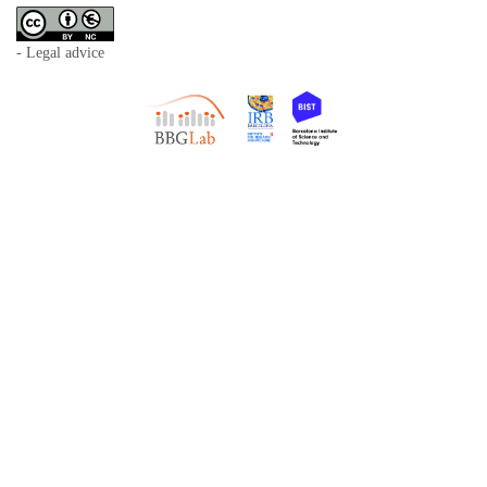
- Legal advice