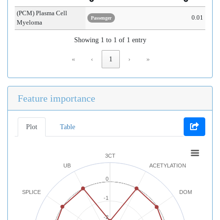
(PCM) Plasma Cell
0.01
Passenger
Myeloma
Showing 1 to 1 of 1 entry
«
‹
1
›
»
Feature importance
Plot
Table
3CT
UB
ACETYLATION
0
SPLICE
DOM
-1
-2