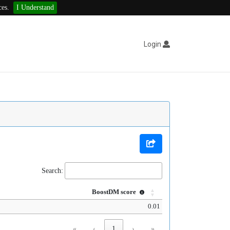
ces.
I Understand
Login
Search:
BoostDM score
0.01
«
‹
1
›
»