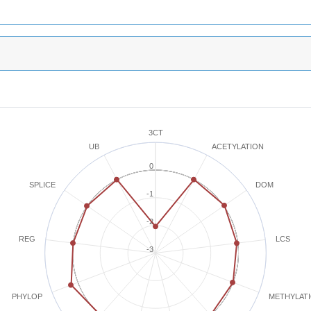
3CT
ACETYLATION
UB
0
SPLICE
DOM
-1
-2
REG
LCS
-3
METHYLAT
PHYLOP