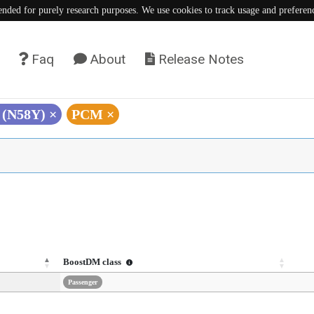
tended for purely research purposes. We use cookies to track usage and preferen
Faq
About
Release Notes
T (N58Y)
×
PCM
×
BoostDM class
Passenger