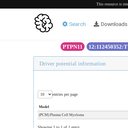
This resource is in
Search
Downloads
PTPN11
12:112450352:
Driver potential information
entries per page
Model
(PCM) Plasma Cell Myeloma
Showing 1 to 1 of 1 entry