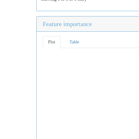
Feature importance
Plot
Table