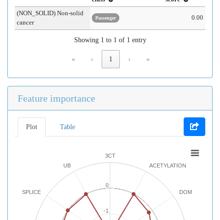
(NON_SOLID) Non-solid
0.00
Passenger
cancer
Showing 1 to 1 of 1 entry
«
‹
1
›
»
Feature importance
Plot
Table
3CT
UB
ACETYLATION
0
SPLICE
DOM
-1