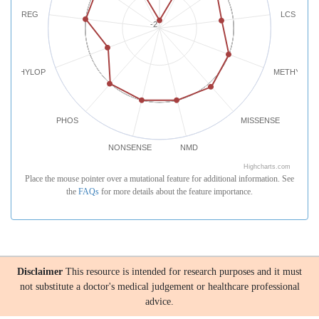
REG
LCS
-2
PHYLOP
METHYLATI
PHOS
MISSENSE
NONSENSE
NMD
Highcharts.com
Place the mouse pointer over a mutational feature for additional information. See
the
FAQs
for more details about the feature importance.
Disclaimer
This resource is intended for research purposes and it must
not substitute a doctor's medical judgement or healthcare professional
advice.