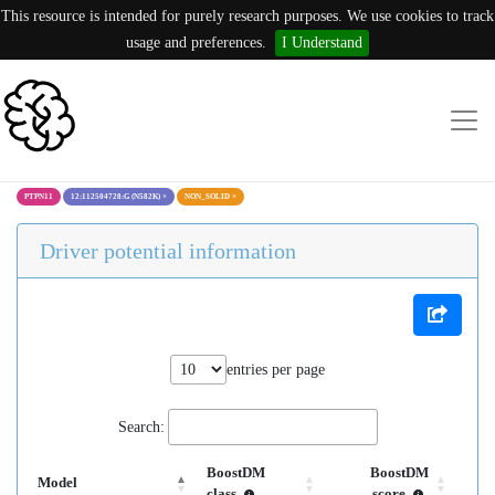
This resource is intended for purely research purposes. We use cookies to track
usage and preferences.
I Understand
PTPN11
12:112504728:G (N582K)
×
NON_SOLID
×
Driver potential information
entries per page
Search:
BoostDM
BoostDM
Model
class
score