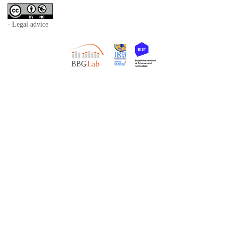
- Legal advice