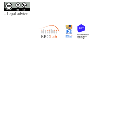
- Legal advice