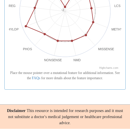
REG
LCS
-2
PHYLOP
METHYLATI
PHOS
MISSENSE
NONSENSE
NMD
Highcharts.com
Place the mouse pointer over a mutational feature for additional information. See
the
FAQs
for more details about the feature importance.
Disclaimer
This resource is intended for research purposes and it must
not substitute a doctor's medical judgement or healthcare professional
advice.