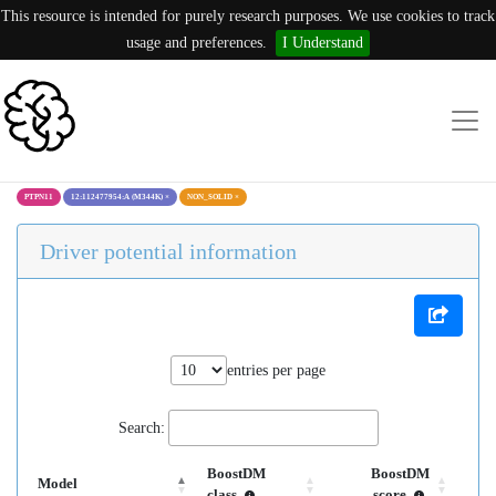
This resource is intended for purely research purposes. We use cookies to track
usage and preferences.
I Understand
PTPN11
12:112477954:A (M344K)
×
NON_SOLID
×
Driver potential information
entries per page
Search:
BoostDM
BoostDM
Model
class
score