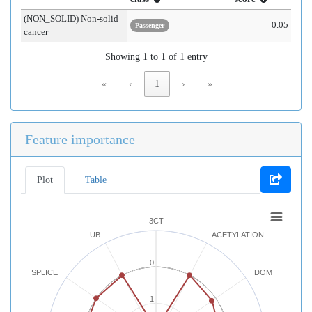
(NON_SOLID) Non-solid
0.05
Passenger
cancer
Showing 1 to 1 of 1 entry
«
‹
1
›
»
Feature importance
Plot
Table
3CT
UB
ACETYLATION
0
SPLICE
DOM
-1