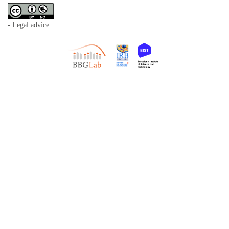
- Legal advice