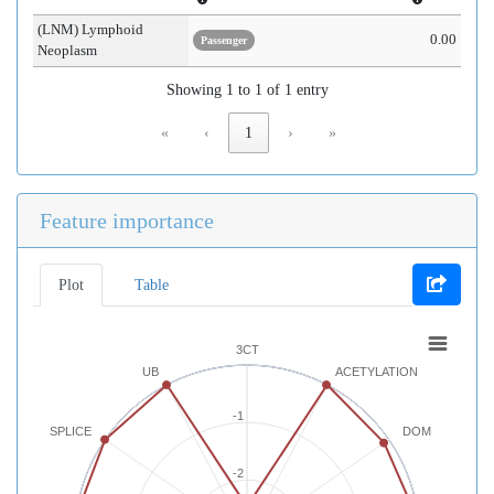
(LNM) Lymphoid
0.00
Passenger
Neoplasm
Showing 1 to 1 of 1 entry
«
‹
1
›
»
Feature importance
Plot
Table
3CT
UB
ACETYLATION
-1
SPLICE
DOM
-2