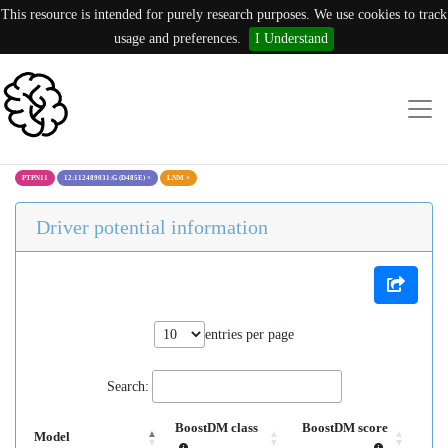
This resource is intended for purely research purposes. We use cookies to track
usage and preferences.
I Understand
PTPN11
12:112489031:G (D485E)
×
LNM
×
Driver potential information
entries per page
Search:
BoostDM class
BoostDM score
Model