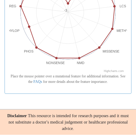
REG
LCS
-3
PHYLOP
METHYLATI
PHOS
MISSENSE
NONSENSE
NMD
Highcharts.com
Place the mouse pointer over a mutational feature for additional information. See
the
FAQs
for more details about the feature importance.
Disclaimer
This resource is intended for research purposes and it must
not substitute a doctor's medical judgement or healthcare professional
advice.