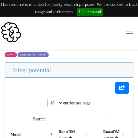
This resource is intended for purely research purposes. We use cookies to track
usage and preferences.
I Understand
PTPN11
12:112502242:C (T566T)
×
Driver potential
entries per page
Search:
BoostDM
BoostDM
Model
class
score