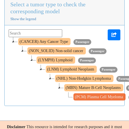
Select a tumor type to check the
corresponding model
Show the legend
(CANCER) Any Cancer Type
Passenger
(NON_SOLID) Non-solid cancer
Passenger
(LYMPH) Lymphoid
Passenger
(LNM) Lymphoid Neoplasm
Passenger
(NHL) Non-Hodgkin Lymphoma
Passen
(MBN) Mature B-Cell Neoplasms
(PCM) Plasma Cell Myeloma
Disclaimer
This resource is intended for research purposes and it must