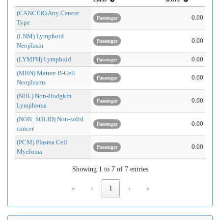
(CANCER) Any Cancer
0.00
Passenger
Type
(LNM) Lymphoid
0.00
Passenger
Neoplasm
(LYMPH) Lymphoid
0.00
Passenger
(MBN) Mature B-Cell
0.00
Passenger
Neoplasms
(NHL) Non-Hodgkin
0.00
Passenger
Lymphoma
(NON_SOLID) Non-solid
0.00
Passenger
cancer
(PCM) Plasma Cell
0.00
Passenger
Myeloma
Showing 1 to 7 of 7 entries
«
‹
1
›
»