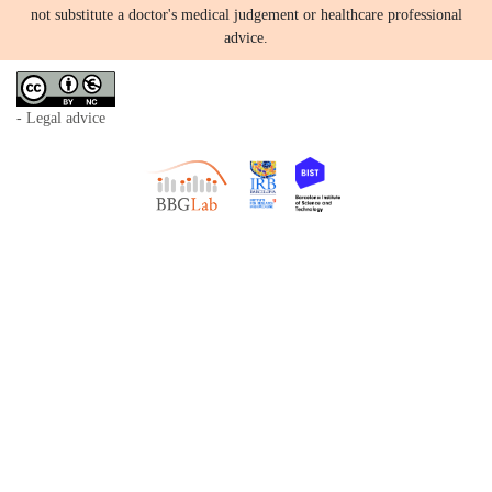
not substitute a doctor's medical judgement or healthcare professional
advice.
- Legal advice