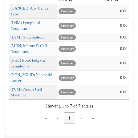
(CANCER) Any Cancer
0.00
Passenger
Type
(LNM) Lymphoid
0.00
Passenger
Neoplasm
(LYMPH) Lymphoid
0.00
Passenger
(MBN) Mature B-Cell
0.00
Passenger
Neoplasms
(NHL) Non-Hodgkin
0.00
Passenger
Lymphoma
(NON_SOLID) Non-solid
0.00
Passenger
cancer
(PCM) Plasma Cell
0.00
Passenger
Myeloma
Showing 1 to 7 of 7 entries
«
‹
1
›
»