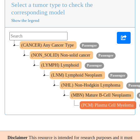
Select a tumor type to check the
corresponding model
Show the legend
(CANCER) Any Cancer Type
Passenger
(NON_SOLID) Non-solid cancer
Passenger
(LYMPH) Lymphoid
Passenger
(LNM) Lymphoid Neoplasm
Passenger
(NHL) Non-Hodgkin Lymphoma
Passen
(MBN) Mature B-Cell Neoplasms
(PCM) Plasma Cell Myeloma
Disclaimer
This resource is intended for research purposes and it must