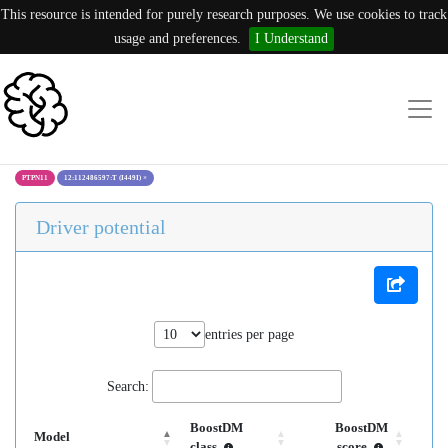
This resource is intended for purely research purposes. We use cookies to track
usage and preferences.
I Understand
PTPN11
12:112486597:T (I449I)
×
Driver potential
entries per page
Search:
BoostDM
BoostDM
Model
class
score