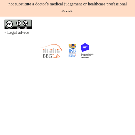
not substitute a doctor's medical judgement or healthcare professional
advice.
- Legal advice